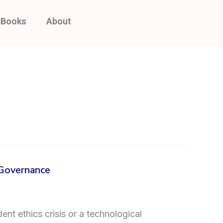
Books
About
 Governance
ent ethics crisis or a technological