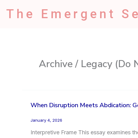
Skip
The Emergent Se
to
content
Archive / Legacy (Do 
When Disruption Meets Abdication: Ge
January 4, 2026
Interpretive Frame This essay examines the 