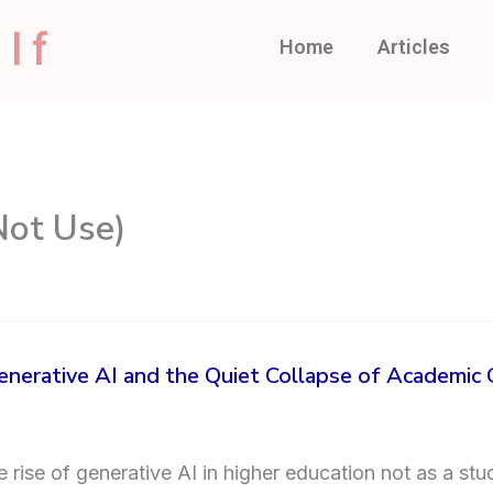
lf
Home
Articles
Not Use)
nerative AI and the Quiet Collapse of Academic
rise of generative AI in higher education not as a stud