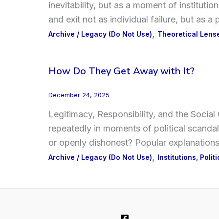
inevitability, but as a moment of institutio
and exit not as individual failure, but as 
,
Archive / Legacy (Do Not Use)
Theoretical Len
How Do They Get Away with It?
December 24, 2025
Legitimacy, Responsibility, and the Socia
repeatedly in moments of political scandal
or openly dishonest? Popular explanations
,
Archive / Legacy (Do Not Use)
Institutions, Polit