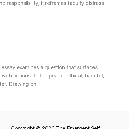
d responsibility, it reframes faculty distress
s essay examines a question that surfaces
with actions that appear unethical, harmful,
ter. Drawing on
Copyright © 2026 The Emergent Self