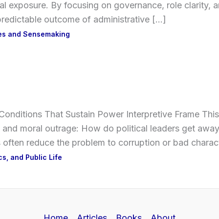
nal exposure. By focusing on governance, role clarity, an
a predictable outcome of administrative […]
ses and Sensemaking
l Conditions That Sustain Power Interpretive Frame Thi
 and moral outrage: How do political leaders get away 
 often reduce the problem to corruption or bad charac
ics, and Public Life
Home
Articles
Books
About