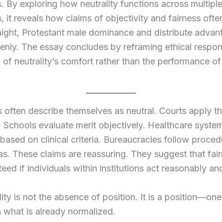
s. By exploring how neutrality functions across multipl
s, it reveals how claims of objectivity and fairness ofte
aight, Protestant male dominance and distribute adva
nly. The essay concludes by reframing ethical respons
l of neutrality’s comfort rather than the performance o
ns often describe themselves as neutral. Courts apply t
y. Schools evaluate merit objectively. Healthcare syste
based on clinical criteria. Bureaucracies follow proce
as. These claims are reassuring. They suggest that fai
eed if individuals within institutions act reasonably an
lity is not the absence of position. It is a position—one
h what is already normalized.