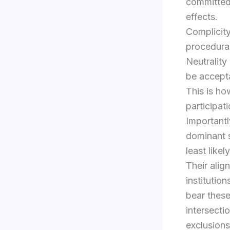
committed 
effects.
Complicity
procedural
Neutrality
be accept
This is ho
participat
Importantl
dominant s
least like
Their align
institutio
bear these
intersecti
exclusion