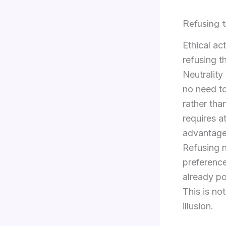
Refusing t
Ethical ac
refusing t
Neutrality
no need to
rather tha
requires a
advantage
Refusing n
preference
already po
This is not
illusion.