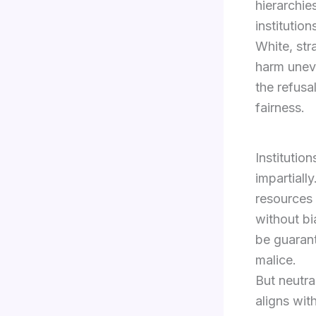
hierarchie
institution
White, str
harm uneve
the refusa
fairness.
Institutio
impartiall
resources 
without bi
be guarant
malice.
But neutra
aligns wit