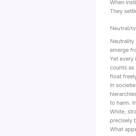
When insti
They settle
Neutrality
Neutrality
emerge fro
Yet every 
counts as 
float free
In societi
hierarchie
to harm. I
White, str
precisely 
What appea