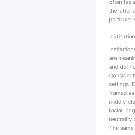
often feel
the latter 
particular 
Instituti
Institutio
are meanin
and define
Consider h
settings. 
framed as 
middle-cla
racial, or
neutrality
The same p