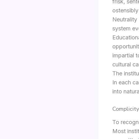
frisk, sen
ostensibly
Neutrality
system ev
Educationa
opportunit
impartial 
cultural c
The institu
In each ca
into natur
Complicit
To recogni
Most insti