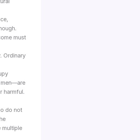
ural
nce,
enough.
utcome must
. Ordinary
cupy
nt men—are
or harmful.
ho do not
the
e multiple