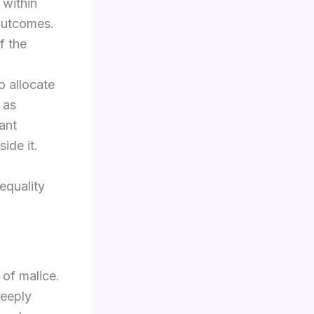
 within
 outcomes.
f the
o allocate
 as
ant
ide it.
equality
 of malice.
deeply