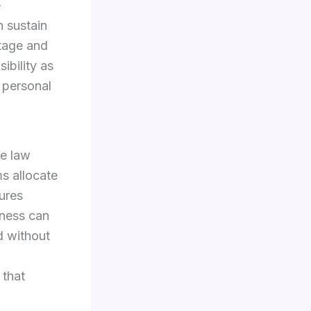
e
n sustain
ntage and
ibility as
f personal
he law
ms allocate
dures
rness can
d without
 that