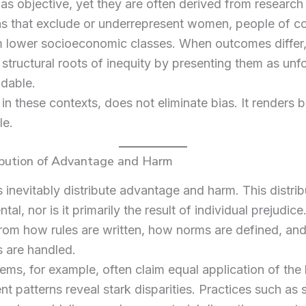
as objective, yet they are often derived from research
s that exclude or underrepresent women, people of co
 lower socioeconomic classes. When outcomes differ, 
structural roots of inequity by presenting them as unf
idable.
, in these contexts, does not eliminate bias. It renders b
e.
ibution of Advantage and Harm
ns inevitably distribute advantage and harm. This distrib
tal, nor is it primarily the result of individual prejudice.
rom how rules are written, how norms are defined, an
 are handled.
ems, for example, often claim equal application of the 
t patterns reveal stark disparities. Practices such as