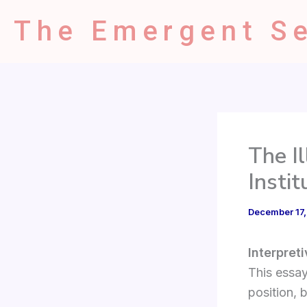
Type
Skip
your
The Emergent Se
to
email…
content
The I
Insti
December 17
Interpret
This essay
position, 