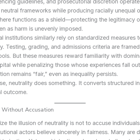
tencing guidelines, and prosecutorial discretion operate
 neutral frameworks while producing racially unequal
 here functions as a shield—protecting the legitimacy o
en as harm is unevenly imposed.
l institutions similarly rely on standardized measures t
y. Testing, grading, and admissions criteria are framed
tools. But these measures reward familiarity with domin
apital while penalizing those whose experiences fall outs
tion remains “fair,” even as inequality persists.
se, neutrality does something. It converts structured in
al outcome.
y Without Accusation
ze the illusion of neutrality is not to accuse individuals
tutional actors believe sincerely in fairness. Many are 