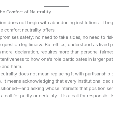
he Comfort of Neutrality
tion does not begin with abandoning institutions. It beg
he comfort neutrality offers.
 promises safety: no need to take sides, no need to risk
 question legitimacy. But ethics, understood as lived p
n moral declaration, requires more than personal fairnes
ttentiveness to how one’s role participates in larger pa
 and harm.
eutrality does not mean replacing it with partisanship o
. It means acknowledging that every institutional decis
sitioned—and asking whose interests that position se
 a call for purity or certainty. It is a call for responsibili