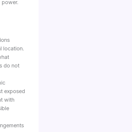
l power.
ions
 location.
what
s do not
mic
ast exposed
nt with
ible
rangements