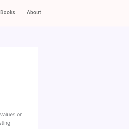
Books
About
 values or
sting