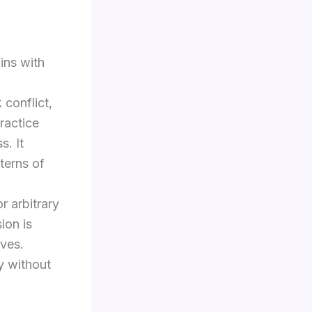
ins with
 conflict,
ractice
s. It
tterns of
r arbitrary
ion is
rves.
ty without