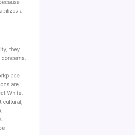
 because
abilizes a
ity, they
e concerns,
orkplace
ions are
ect White,
cultural,
a,
s.
be