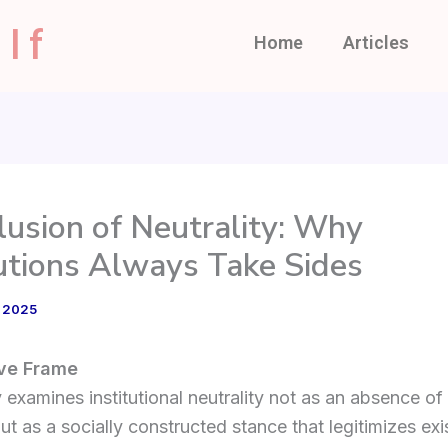
lf
Home
Articles
llusion of Neutrality: Why
tutions Always Take Sides
, 2025
ive Frame
 examines institutional neutrality not as an absence of
but as a socially constructed stance that legitimizes exi