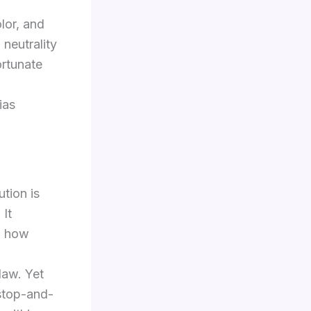
lor, and
neutrality
ortunate
ias
ution is
 It
d how
law. Yet
 stop-and-