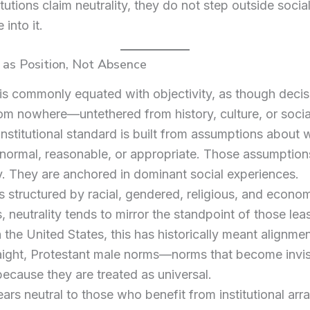
tutions claim neutrality, they do not step outside socia
 into it.
 as Position, Not Absence
 is commonly equated with objectivity, as though decis
m nowhere—untethered from history, culture, or social
institutional standard is built from assumptions about 
normal, reasonable, or appropriate. Those assumption
ly. They are anchored in dominant social experiences.
es structured by racial, gendered, religious, and econo
s, neutrality tends to mirror the standpoint of those le
n the United States, this has historically meant alignme
aight, Protestant male norms—norms that become invis
because they are treated as universal.
rs neutral to those who benefit from institutional ar