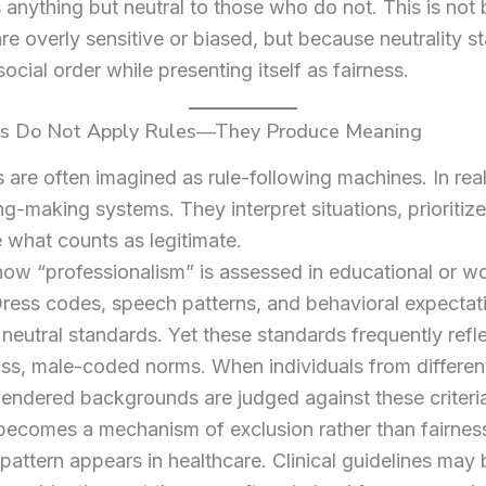
s anything but neutral to those who do not. This is not
are overly sensitive or biased, but because neutrality st
social order while presenting itself as fairness.
ons Do Not Apply Rules—They Produce Meaning
ns are often imagined as rule-following machines. In real
g-making systems. They interpret situations, prioritiz
 what counts as legitimate.
ow “professionalism” is assessed in educational or w
Dress codes, speech patterns, and behavioral expectat
neutral standards. Yet these standards frequently refl
ss, male-coded norms. When individuals from different 
 gendered backgrounds are judged against these criteri
 becomes a mechanism of exclusion rather than fairnes
attern appears in healthcare. Clinical guidelines may 