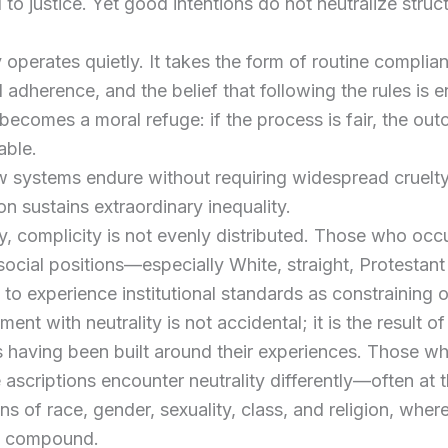
to justice. Yet good intentions do not neutralize struct
 operates quietly. It takes the form of routine complia
 adherence, and the belief that following the rules is 
 becomes a moral refuge: if the process is fair, the o
able.
w systems endure without requiring widespread cruelty
ion sustains extraordinary inequality.
y, complicity is not evenly distributed. Those who oc
ocial positions—especially White, straight, Protesta
ly to experience institutional standards as constraining 
ment with neutrality is not accidental; it is the result of
ns having been built around their experiences. Those w
 ascriptions encounter neutrality differently—often at 
ons of race, gender, sexuality, class, and religion, wher
s compound.