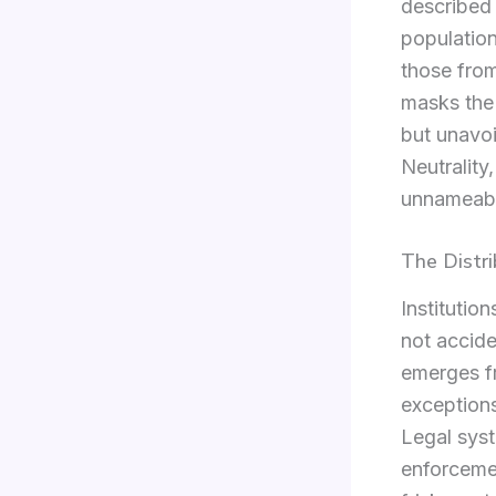
described 
population
those from
masks the 
but unavo
Neutrality
unnameabl
The Distr
Institutio
not acciden
emerges f
exceptions
Legal syst
enforcemen