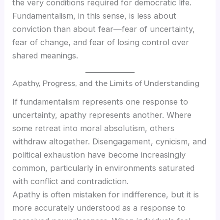
the very conditions required for democratic life.
Fundamentalism, in this sense, is less about
conviction than about fear—fear of uncertainty,
fear of change, and fear of losing control over
shared meanings.
Apathy, Progress, and the Limits of Understanding
If fundamentalism represents one response to
uncertainty, apathy represents another. Where
some retreat into moral absolutism, others
withdraw altogether. Disengagement, cynicism, and
political exhaustion have become increasingly
common, particularly in environments saturated
with conflict and contradiction.
Apathy is often mistaken for indifference, but it is
more accurately understood as a response to