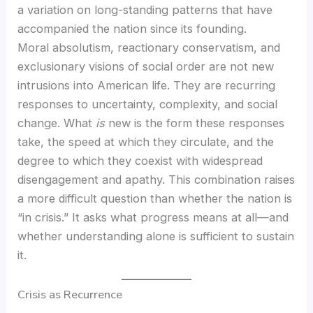
a variation on long-standing patterns that have
accompanied the nation since its founding.
Moral absolutism, reactionary conservatism, and
exclusionary visions of social order are not new
intrusions into American life. They are recurring
responses to uncertainty, complexity, and social
change. What
is
new is the form these responses
take, the speed at which they circulate, and the
degree to which they coexist with widespread
disengagement and apathy. This combination raises
a more difficult question than whether the nation is
“in crisis.” It asks what progress means at all—and
whether understanding alone is sufficient to sustain
it.
Crisis as Recurrence