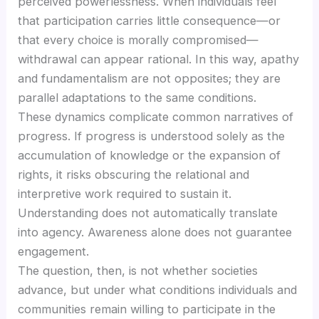
perceived powerlessness. When individuals feel
that participation carries little consequence—or
that every choice is morally compromised—
withdrawal can appear rational. In this way, apathy
and fundamentalism are not opposites; they are
parallel adaptations to the same conditions.
These dynamics complicate common narratives of
progress. If progress is understood solely as the
accumulation of knowledge or the expansion of
rights, it risks obscuring the relational and
interpretive work required to sustain it.
Understanding does not automatically translate
into agency. Awareness alone does not guarantee
engagement.
The question, then, is not whether societies
advance, but under what conditions individuals and
communities remain willing to participate in the