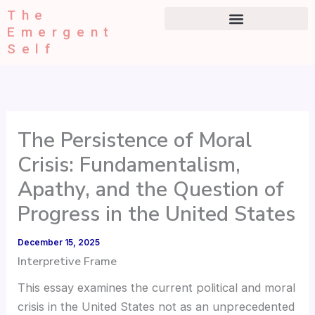
Type
Skip
The
your
to
Emergent
email…
content
Self
The Persistence of Moral
Crisis: Fundamentalism,
Apathy, and the Question of
Progress in the United States
December 15, 2025
Interpretive Frame
This essay examines the current political and moral
crisis in the United States not as an unprecedented