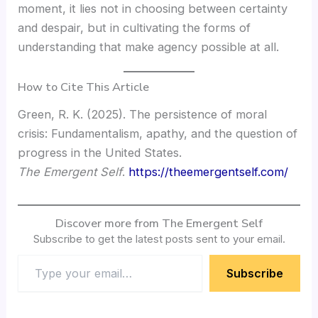
moment, it lies not in choosing between certainty
and despair, but in cultivating the forms of
understanding that make agency possible at all.
How to Cite This Article
Green, R. K. (2025). The persistence of moral
crisis: Fundamentalism, apathy, and the question of
progress in the United States.
The Emergent Self
.
https://theemergentself.com/
Discover more from The Emergent Self
Subscribe to get the latest posts sent to your email.
Subscribe