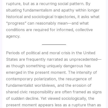
rupture, but as a recurring social pattern. By
situating fundamentalism and apathy within longer
historical and sociological trajectories, it asks what
“progress” can reasonably mean—and what
conditions are required for informed, collective
agency.
Periods of political and moral crisis in the United
States are frequently narrated as unprecedented—
as though something uniquely dangerous has
emerged in the present moment. The intensity of
contemporary polarization, the resurgence of
fundamentalist worldviews, and the erosion of
shared civic responsibility are often framed as signs
of sudden decline. Yet viewed sociologically, the
present moment appears less as a rupture than as