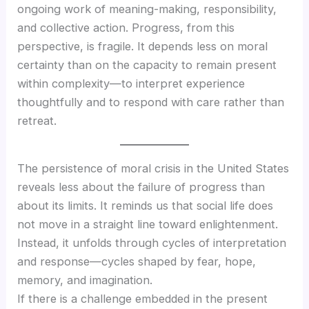
ongoing work of meaning-making, responsibility,
and collective action. Progress, from this
perspective, is fragile. It depends less on moral
certainty than on the capacity to remain present
within complexity—to interpret experience
thoughtfully and to respond with care rather than
retreat.
The persistence of moral crisis in the United States
reveals less about the failure of progress than
about its limits. It reminds us that social life does
not move in a straight line toward enlightenment.
Instead, it unfolds through cycles of interpretation
and response—cycles shaped by fear, hope,
memory, and imagination.
If there is a challenge embedded in the present