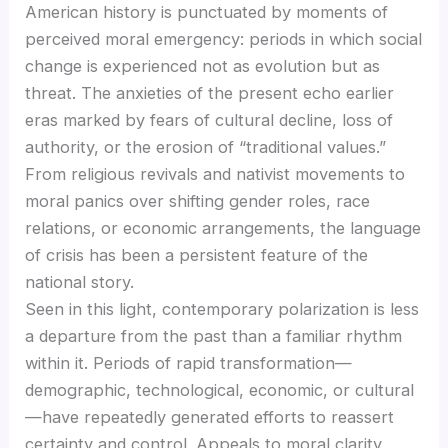
American history is punctuated by moments of
perceived moral emergency: periods in which social
change is experienced not as evolution but as
threat. The anxieties of the present echo earlier
eras marked by fears of cultural decline, loss of
authority, or the erosion of “traditional values.”
From religious revivals and nativist movements to
moral panics over shifting gender roles, race
relations, or economic arrangements, the language
of crisis has been a persistent feature of the
national story.
Seen in this light, contemporary polarization is less
a departure from the past than a familiar rhythm
within it. Periods of rapid transformation—
demographic, technological, economic, or cultural
—have repeatedly generated efforts to reassert
certainty and control. Appeals to moral clarity