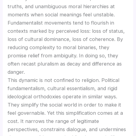
truths, and unambiguous moral hierarchies at
moments when social meanings feel unstable.
Fundamentalist movements tend to flourish in
contexts marked by perceived loss: loss of status,
loss of cultural dominance, loss of coherence. By
reducing complexity to moral binaries, they
promise relief from ambiguity. In doing so, they
often recast pluralism as decay and difference as
danger.
This dynamic is not confined to religion. Political
fundamentalism, cultural essentialism, and rigid
ideological orthodoxies operate in similar ways.
They simplify the social world in order to make it
feel governable. Yet this simplification comes at a
cost. It narrows the range of legitimate
perspectives, constrains dialogue, and undermines