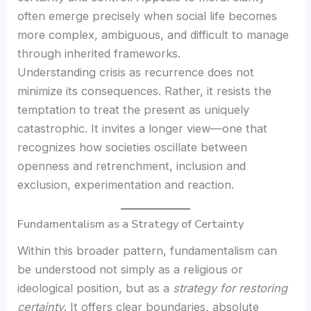
often emerge precisely when social life becomes
more complex, ambiguous, and difficult to manage
through inherited frameworks.
Understanding crisis as recurrence does not
minimize its consequences. Rather, it resists the
temptation to treat the present as uniquely
catastrophic. It invites a longer view—one that
recognizes how societies oscillate between
openness and retrenchment, inclusion and
exclusion, experimentation and reaction.
Fundamentalism as a Strategy of Certainty
Within this broader pattern, fundamentalism can
be understood not simply as a religious or
ideological position, but as a
strategy for restoring
certainty
. It offers clear boundaries, absolute