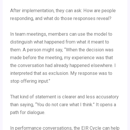
After implementation, they can ask: How are people
responding, and what do those responses reveal?
In team meetings, members can use the model to
distinguish what happened from what it meant to
them. A person might say, “When the decision was
made before the meeting, my experience was that
the conversation had already happened elsewhere. I
interpreted that as exclusion. My response was to
stop offering input.”
That kind of statement is clearer and less accusatory
than saying, “You do not care what I think.” It opens a
path for dialogue.
In performance conversations, the EIR Cycle can help