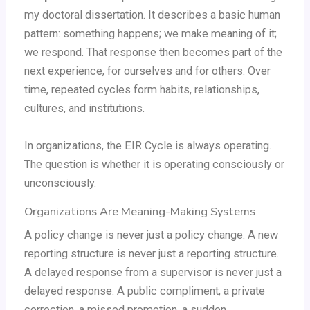
my doctoral dissertation. It describes a basic human
pattern: something happens; we make meaning of it;
we respond. That response then becomes part of the
next experience, for ourselves and for others. Over
time, repeated cycles form habits, relationships,
cultures, and institutions.
In organizations, the EIR Cycle is always operating.
The question is whether it is operating consciously or
unconsciously.
Organizations Are Meaning-Making Systems
A policy change is never just a policy change. A new
reporting structure is never just a reporting structure.
A delayed response from a supervisor is never just a
delayed response. A public compliment, a private
correction, a missed promotion, a sudden