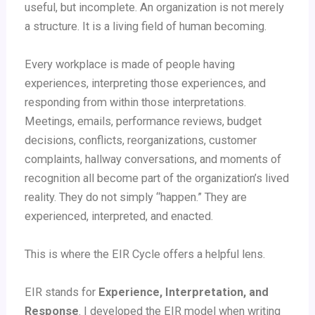
useful, but incomplete. An organization is not merely
a structure. It is a living field of human becoming.
Every workplace is made of people having
experiences, interpreting those experiences, and
responding from within those interpretations.
Meetings, emails, performance reviews, budget
decisions, conflicts, reorganizations, customer
complaints, hallway conversations, and moments of
recognition all become part of the organization’s lived
reality. They do not simply “happen.” They are
experienced, interpreted, and enacted.
This is where the EIR Cycle offers a helpful lens.
EIR stands for
Experience, Interpretation, and
Response
. I developed the EIR model when writing