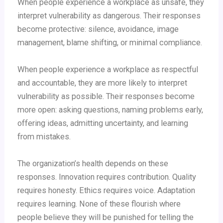
When people experience a workplace as unsafe, they
interpret vulnerability as dangerous. Their responses
become protective: silence, avoidance, image
management, blame shifting, or minimal compliance.
When people experience a workplace as respectful
and accountable, they are more likely to interpret
vulnerability as possible. Their responses become
more open: asking questions, naming problems early,
offering ideas, admitting uncertainty, and learning
from mistakes.
The organization’s health depends on these
responses. Innovation requires contribution. Quality
requires honesty. Ethics requires voice. Adaptation
requires learning. None of these flourish where
people believe they will be punished for telling the