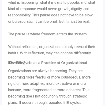
what is happening, what it means to people, and what
kind of response would serve growth, dignity, and
responsibility. This pause does not have to be slow
or bureaucratic. It can be brief. But it must be real.
The pause is where freedom enters the system.
Without reflection, organizations simply reenact their
habits. With reflection, they can choose differently.
The EIR Cycle as a Practice of Organizational Becoming
Organizations are always becoming. They are
becoming more fearful or more courageous, more
rigid or more adaptive, more extractive or more
humane, more fragmented or more coherent. This
becoming does not occur only through strategic
plans. It occurs through repeated EIR cycles.