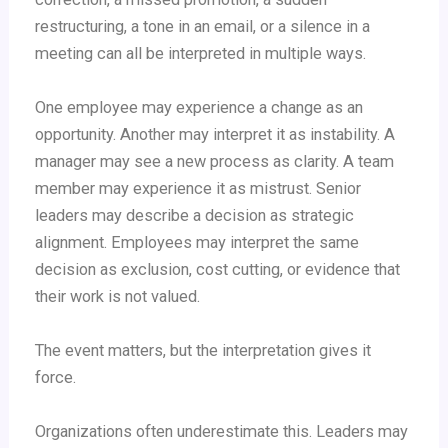
restructuring, a tone in an email, or a silence in a
meeting can all be interpreted in multiple ways.
One employee may experience a change as an
opportunity. Another may interpret it as instability. A
manager may see a new process as clarity. A team
member may experience it as mistrust. Senior
leaders may describe a decision as strategic
alignment. Employees may interpret the same
decision as exclusion, cost cutting, or evidence that
their work is not valued.
The event matters, but the interpretation gives it
force.
Organizations often underestimate this. Leaders may