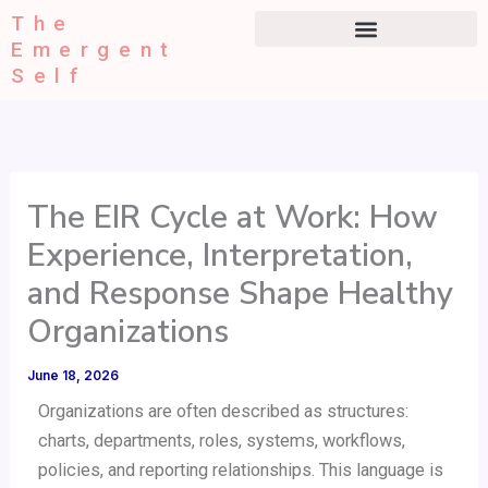
Type
Skip
The
your
to
Emergent
email…
content
Self
The EIR Cycle at Work: How
Experience, Interpretation,
and Response Shape Healthy
Organizations
June 18, 2026
Organizations are often described as structures:
charts, departments, roles, systems, workflows,
policies, and reporting relationships. This language is