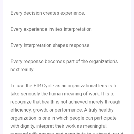
Every decision creates experience.
Every experience invites interpretation.
Every interpretation shapes response.
Every response becomes part of the organization’s
next reality.
To use the EIR Cycle as an organizational lens is to
take seriously the human meaning of work. It is to
recognize that health is not achieved merely through
efficiency, growth, or performance. A truly healthy
organization is one in which people can participate
with dignity, interpret their work as meaningful,