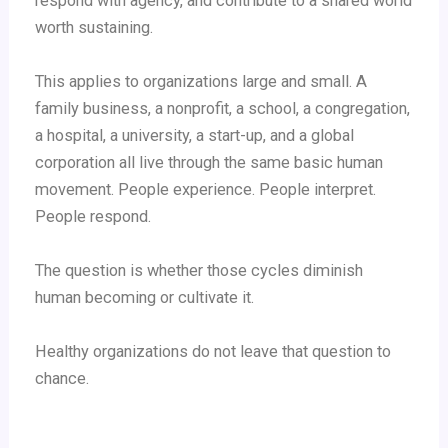
respond with agency, and contribute to a shared world
worth sustaining.
This applies to organizations large and small. A
family business, a nonprofit, a school, a congregation,
a hospital, a university, a start-up, and a global
corporation all live through the same basic human
movement. People experience. People interpret.
People respond.
The question is whether those cycles diminish
human becoming or cultivate it.
Healthy organizations do not leave that question to
chance.