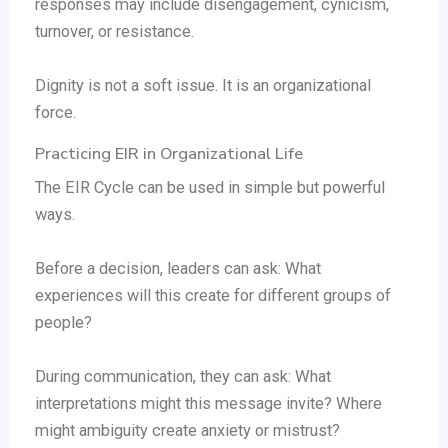
responses may include disengagement, cynicism,
turnover, or resistance.
Dignity is not a soft issue. It is an organizational
force.
Practicing EIR in Organizational Life
The EIR Cycle can be used in simple but powerful
ways.
Before a decision, leaders can ask: What
experiences will this create for different groups of
people?
During communication, they can ask: What
interpretations might this message invite? Where
might ambiguity create anxiety or mistrust?