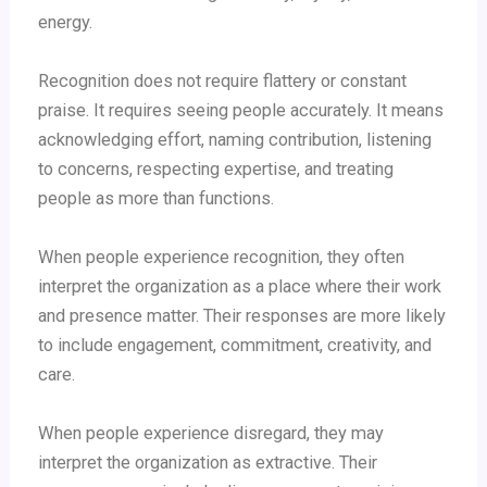
energy.
Recognition does not require flattery or constant
praise. It requires seeing people accurately. It means
acknowledging effort, naming contribution, listening
to concerns, respecting expertise, and treating
people as more than functions.
When people experience recognition, they often
interpret the organization as a place where their work
and presence matter. Their responses are more likely
to include engagement, commitment, creativity, and
care.
When people experience disregard, they may
interpret the organization as extractive. Their