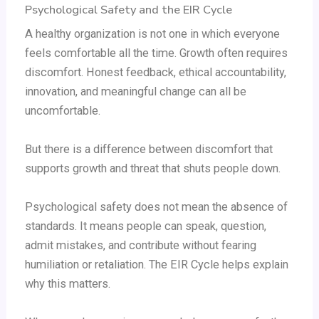
Psychological Safety and the EIR Cycle
A healthy organization is not one in which everyone
feels comfortable all the time. Growth often requires
discomfort. Honest feedback, ethical accountability,
innovation, and meaningful change can all be
uncomfortable.
But there is a difference between discomfort that
supports growth and threat that shuts people down.
Psychological safety does not mean the absence of
standards. It means people can speak, question,
admit mistakes, and contribute without fearing
humiliation or retaliation. The EIR Cycle helps explain
why this matters.