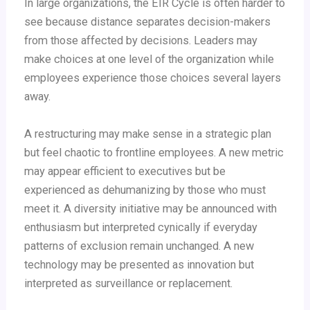
In large organizations, the EIR Cycle is often harder to
see because distance separates decision-makers
from those affected by decisions. Leaders may
make choices at one level of the organization while
employees experience those choices several layers
away.
A restructuring may make sense in a strategic plan
but feel chaotic to frontline employees. A new metric
may appear efficient to executives but be
experienced as dehumanizing by those who must
meet it. A diversity initiative may be announced with
enthusiasm but interpreted cynically if everyday
patterns of exclusion remain unchanged. A new
technology may be presented as innovation but
interpreted as surveillance or replacement.