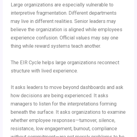
Large organizations are especially vulnerable to
interpretive fragmentation. Different departments
may live in different realities. Senior leaders may
believe the organization is aligned while employees
experience confusion. Official values may say one
thing while reward systems teach another.
The EIR Cycle helps large organizations reconnect
structure with lived experience.
It asks leaders to move beyond dashboards and ask
how decisions are being experienced. It asks
managers to listen for the interpretations forming
beneath the surface. It asks organizations to examine
whether employee responses—turnover, silence,
resistance, low engagement, burnout, compliance
without commitment—are not merely problems to be