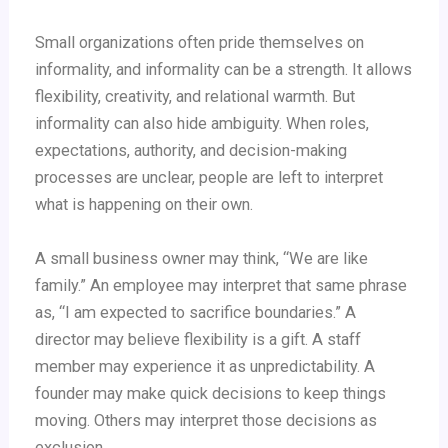
Small organizations often pride themselves on
informality, and informality can be a strength. It allows
flexibility, creativity, and relational warmth. But
informality can also hide ambiguity. When roles,
expectations, authority, and decision-making
processes are unclear, people are left to interpret
what is happening on their own.
A small business owner may think, “We are like
family.” An employee may interpret that same phrase
as, “I am expected to sacrifice boundaries.” A
director may believe flexibility is a gift. A staff
member may experience it as unpredictability. A
founder may make quick decisions to keep things
moving. Others may interpret those decisions as
exclusion.