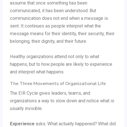
assume that once something has been
communicated, it has been understood. But
communication does not end when a message is
sent. It continues as people interpret what the
message means for their identity, their security, their
belonging, their dignity, and their future.
Healthy organizations attend not only to what
happens, but to how people are likely to experience
and interpret what happens.
The Three Movements of Organizational Life
The EIR Cycle gives leaders, teams, and
organizations a way to slow down and notice what is
usually invisible.
Experience
asks: What actually happened? What did