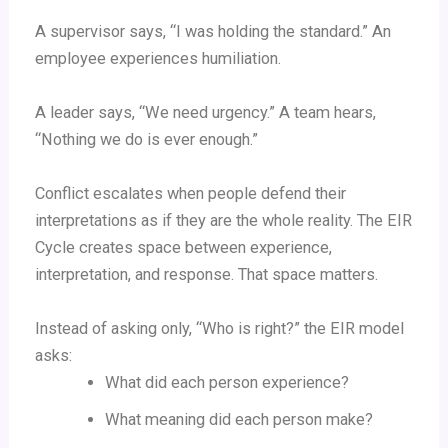
A supervisor says, “I was holding the standard.” An
employee experiences humiliation.
A leader says, “We need urgency.” A team hears,
“Nothing we do is ever enough.”
Conflict escalates when people defend their
interpretations as if they are the whole reality. The EIR
Cycle creates space between experience,
interpretation, and response. That space matters.
Instead of asking only, “Who is right?” the EIR model
asks:
What did each person experience?
What meaning did each person make?