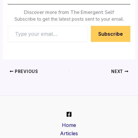
Discover more from The Emergent Self
Subscribe to get the latest posts sent to your email.
Subscribe
PREVIOUS
NEXT
Home
Articles