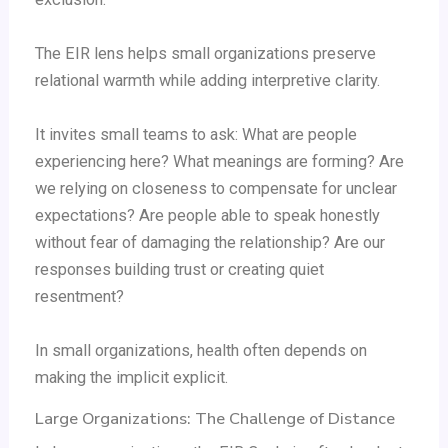
The EIR lens helps small organizations preserve
relational warmth while adding interpretive clarity.
It invites small teams to ask: What are people
experiencing here? What meanings are forming? Are
we relying on closeness to compensate for unclear
expectations? Are people able to speak honestly
without fear of damaging the relationship? Are our
responses building trust or creating quiet
resentment?
In small organizations, health often depends on
making the implicit explicit.
Large Organizations: The Challenge of Distance