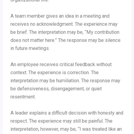
A team member gives an idea in a meeting and
receives no acknowledgment. The experience may
be brief. The interpretation may be, “My contribution
does not matter here.” The response may be silence
in future meetings.
An employee receives critical feedback without
context. The experience is correction. The
interpretation may be humiliation. The response may
be defensiveness, disengagement, or quiet
resentment.
A leader explains a difficult decision with honesty and
respect. The experience may still be painful. The
interpretation, however, may be, “I was treated like an