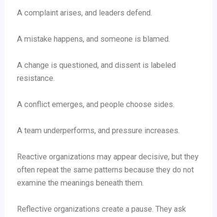
A complaint arises, and leaders defend.
A mistake happens, and someone is blamed.
A change is questioned, and dissent is labeled
resistance.
A conflict emerges, and people choose sides.
A team underperforms, and pressure increases.
Reactive organizations may appear decisive, but they
often repeat the same patterns because they do not
examine the meanings beneath them.
Reflective organizations create a pause. They ask