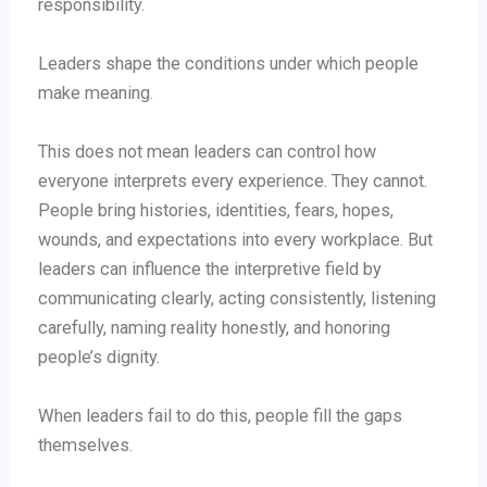
responsibility.
Leaders shape the conditions under which people
make meaning.
This does not mean leaders can control how
everyone interprets every experience. They cannot.
People bring histories, identities, fears, hopes,
wounds, and expectations into every workplace. But
leaders can influence the interpretive field by
communicating clearly, acting consistently, listening
carefully, naming reality honestly, and honoring
people’s dignity.
When leaders fail to do this, people fill the gaps
themselves.