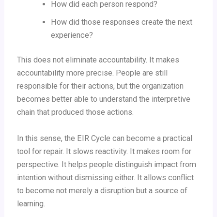
How did each person respond?
How did those responses create the next
experience?
This does not eliminate accountability. It makes
accountability more precise. People are still
responsible for their actions, but the organization
becomes better able to understand the interpretive
chain that produced those actions.
In this sense, the EIR Cycle can become a practical
tool for repair. It slows reactivity. It makes room for
perspective. It helps people distinguish impact from
intention without dismissing either. It allows conflict
to become not merely a disruption but a source of
learning.