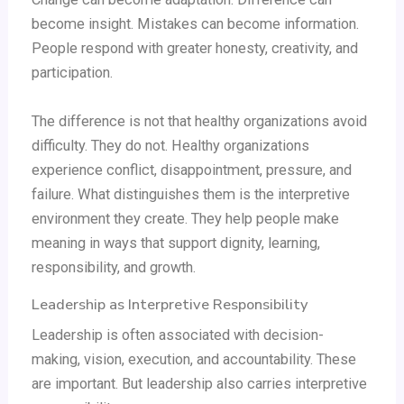
become insight. Mistakes can become information.
People respond with greater honesty, creativity, and
participation.
The difference is not that healthy organizations avoid
difficulty. They do not. Healthy organizations
experience conflict, disappointment, pressure, and
failure. What distinguishes them is the interpretive
environment they create. They help people make
meaning in ways that support dignity, learning,
responsibility, and growth.
Leadership as Interpretive Responsibility
Leadership is often associated with decision-
making, vision, execution, and accountability. These
are important. But leadership also carries interpretive