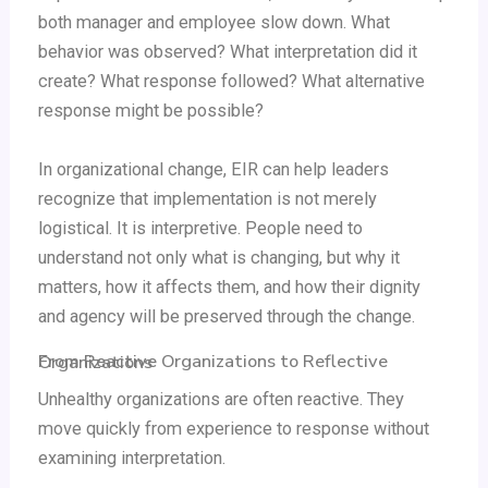
both manager and employee slow down. What
behavior was observed? What interpretation did it
create? What response followed? What alternative
response might be possible?
In organizational change, EIR can help leaders
recognize that implementation is not merely
logistical. It is interpretive. People need to
understand not only what is changing, but why it
matters, how it affects them, and how their dignity
and agency will be preserved through the change.
From Reactive Organizations to Reflective Organizations
Unhealthy organizations are often reactive. They
move quickly from experience to response without
examining interpretation.