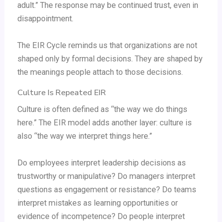
adult.” The response may be continued trust, even in
disappointment.
The EIR Cycle reminds us that organizations are not
shaped only by formal decisions. They are shaped by
the meanings people attach to those decisions.
Culture Is Repeated EIR
Culture is often defined as “the way we do things
here.” The EIR model adds another layer: culture is
also “the way we interpret things here.”
Do employees interpret leadership decisions as
trustworthy or manipulative? Do managers interpret
questions as engagement or resistance? Do teams
interpret mistakes as learning opportunities or
evidence of incompetence? Do people interpret