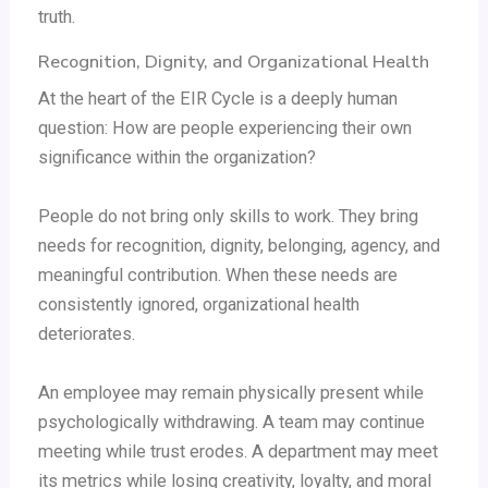
truth.
Recognition, Dignity, and Organizational Health
At the heart of the EIR Cycle is a deeply human
question: How are people experiencing their own
significance within the organization?
People do not bring only skills to work. They bring
needs for recognition, dignity, belonging, agency, and
meaningful contribution. When these needs are
consistently ignored, organizational health
deteriorates.
An employee may remain physically present while
psychologically withdrawing. A team may continue
meeting while trust erodes. A department may meet
its metrics while losing creativity, loyalty, and moral