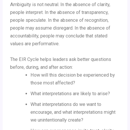
Ambiguity is not neutral. In the absence of clarity,
people interpret. In the absence of transparency,
people speculate. In the absence of recognition,
people may assume disregard. In the absence of
accountability, people may conclude that stated
values are performative.
The EIR Cycle helps leaders ask better questions
before, during, and after action:
How will this decision be experienced by
those most affected?
What interpretations are likely to arise?
What interpretations do we want to
encourage, and what interpretations might
we unintentionally create?