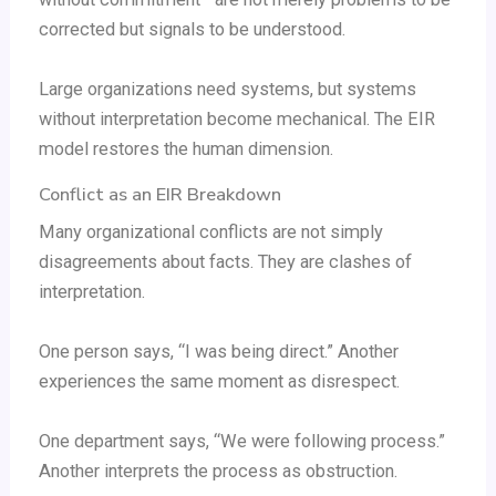
corrected but signals to be understood.
Large organizations need systems, but systems
without interpretation become mechanical. The EIR
model restores the human dimension.
Conflict as an EIR Breakdown
Many organizational conflicts are not simply
disagreements about facts. They are clashes of
interpretation.
One person says, “I was being direct.” Another
experiences the same moment as disrespect.
One department says, “We were following process.”
Another interprets the process as obstruction.