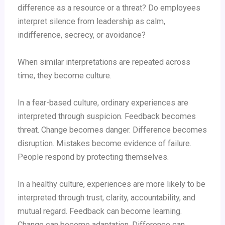
difference as a resource or a threat? Do employees
interpret silence from leadership as calm,
indifference, secrecy, or avoidance?
When similar interpretations are repeated across
time, they become culture.
In a fear-based culture, ordinary experiences are
interpreted through suspicion. Feedback becomes
threat. Change becomes danger. Difference becomes
disruption. Mistakes become evidence of failure.
People respond by protecting themselves.
In a healthy culture, experiences are more likely to be
interpreted through trust, clarity, accountability, and
mutual regard. Feedback can become learning.
Change can become adaptation. Difference can