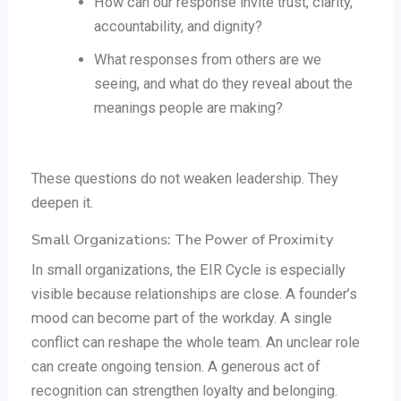
How can our response invite trust, clarity,
accountability, and dignity?
What responses from others are we
seeing, and what do they reveal about the
meanings people are making?
These questions do not weaken leadership. They
deepen it.
Small Organizations: The Power of Proximity
In small organizations, the EIR Cycle is especially
visible because relationships are close. A founder’s
mood can become part of the workday. A single
conflict can reshape the whole team. An unclear role
can create ongoing tension. A generous act of
recognition can strengthen loyalty and belonging.