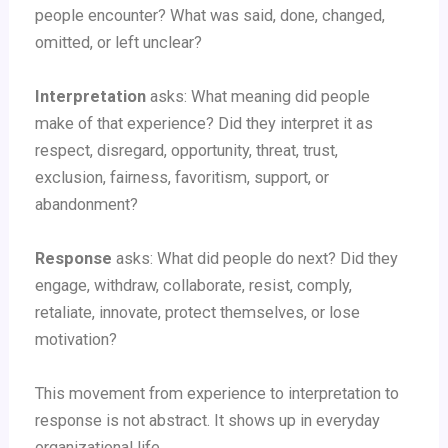
people encounter? What was said, done, changed,
omitted, or left unclear?
Interpretation
asks: What meaning did people
make of that experience? Did they interpret it as
respect, disregard, opportunity, threat, trust,
exclusion, fairness, favoritism, support, or
abandonment?
Response
asks: What did people do next? Did they
engage, withdraw, collaborate, resist, comply,
retaliate, innovate, protect themselves, or lose
motivation?
This movement from experience to interpretation to
response is not abstract. It shows up in everyday
organizational life.